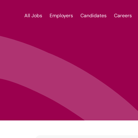
Locum Dental Nurse | dentalrecruitnetwork
All Jobs
Employers
Candidates
Careers