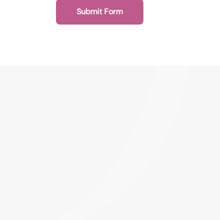
Submit Form