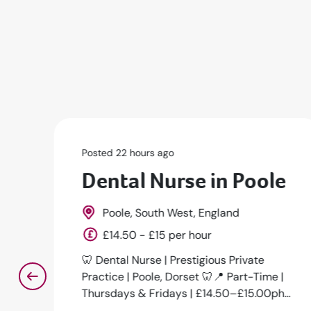
Posted 23 hours ago
e
Senior Dental Nurse
Marylebone, Greater London, South
East, England
Competitive
Senior Dental Nurse - Future Lead Nurse
|
Opportunity 📍 Marylebone, London🕒
h
Full-Time | Permanent💷 From £38,000+
DOE🦷 ...