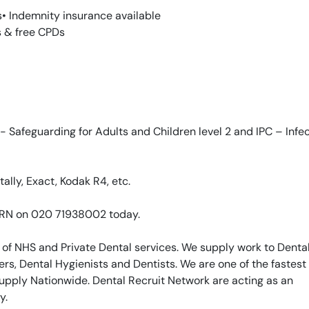
s• Indemnity insurance available
s & free CPDs
 Safeguarding for Adults and Children level 2 and IPC – Infe
ally, Exact, Kodak R4, etc.
 DRN on 020 71938002 today.
 of NHS and Private Dental services. We supply work to Denta
rs, Dental Hygienists and Dentists. We are one of the fastest
upply Nationwide. Dental Recruit Network are acting as an
y.