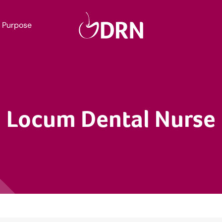
Purpose
Locum Dental Nurse