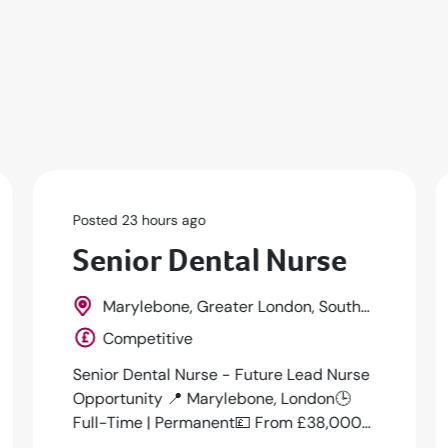
Posted 1 days ago
Dental Nurse
New Malden, Greater London, South
East, England
£15 - £16 per hour
🦷 Dental Nurse – New Malden (KT3) | Up
to £16ph | Full-TimeWe are currently
working with a friendly, well-established
m...