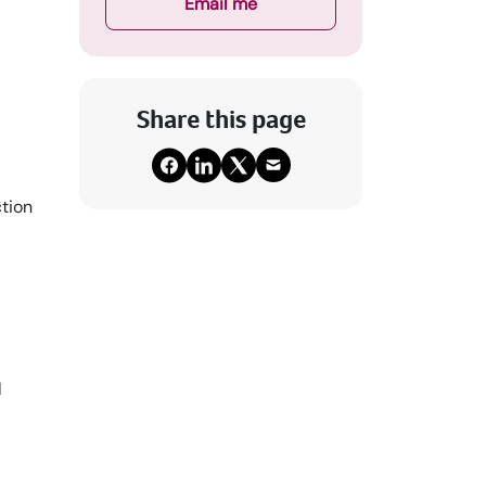
Email me
Share this page
ction
l