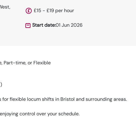
West,
£15 - £19 per hour
Start date:
01 Jun 2026
, Part-time, or Flexible
)
or flexible locum shifts in Bristol and surrounding areas.
enjoying control over your schedule.