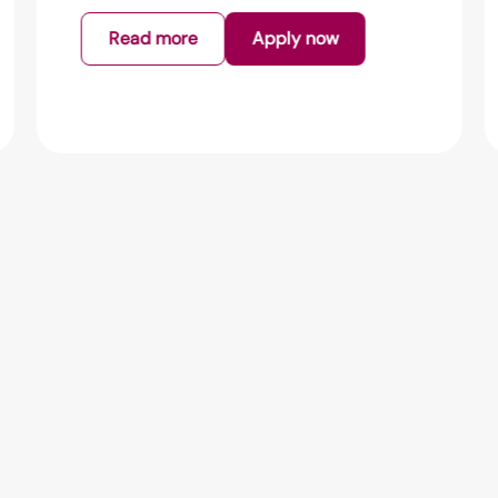
Read more
Apply now