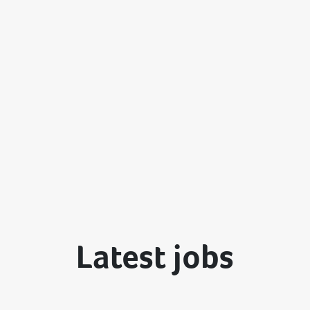
Latest jobs