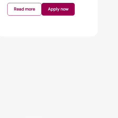
Read more
Apply now