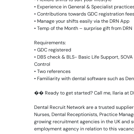
• Experience in General & Specialist practice
• Contributions towards GDC registration fee
• Manage your shifts easily via the DRN App
• Temp of the Month – surprise gift from DRN
Requirements:
• GDC registered
• DBS check & BLS- Basic Life Support, SOVA -
Control
• Two references
• Familiarity with dental software such as Dent
�� Ready to get started? Call me, Ilaria at
Dental Recruit Network are a trusted supplier
Nurses, Dental Receptionists, Practice Manage
growing recruitment agencies in the UK and s
employment agency in relation to this vacanc