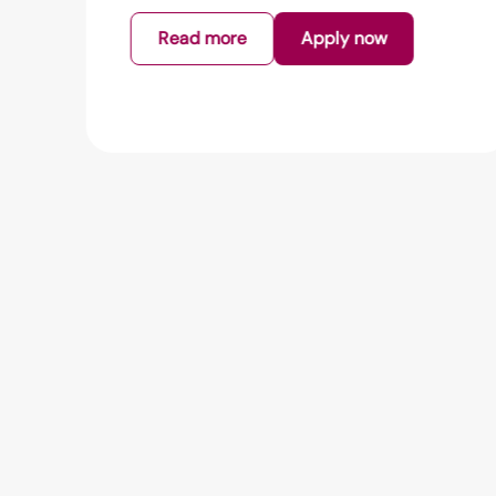
Read more
Apply now