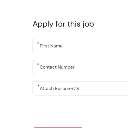
Apply for this job
Drop files to attach, or
Attach Resume/CV