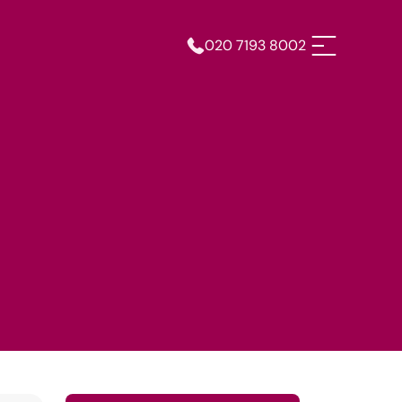
020 7193 8002