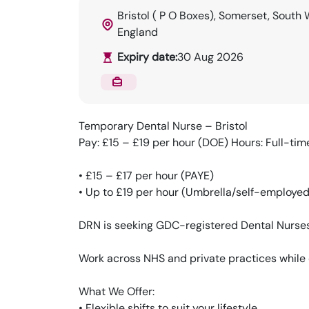
Bristol ( P O Boxes), Somerset, South 
England
Expiry date:
30 Aug 2026
Temporary Dental Nurse – Bristol
Pay: £15 – £19 per hour (DOE) Hours: Full-time
• £15 – £17 per hour (PAYE)
• Up to £19 per hour (Umbrella/self-employed
DRN is seeking GDC-registered Dental Nurses f
Work across NHS and private practices while 
What We Offer:
• Flexible shifts to suit your lifestyle