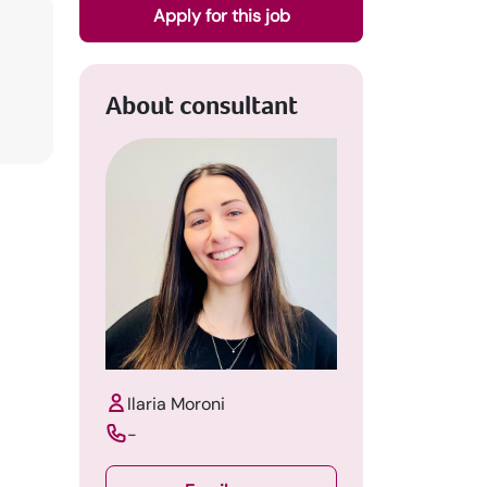
Apply for this job
About consultant
Ilaria Moroni
-