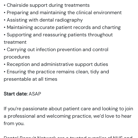
• Chairside support during treatments
• Preparing and maintaining the clinical environment
• Assisting with dental radiography
• Maintaining accurate patient records and charting
• Supporting and reassuring patients throughout
treatment
• Carrying out infection prevention and control
procedures
• Reception and administrative support duties
• Ensuring the practice remains clean, tidy and
presentable at all times
Start date:
ASAP
If you’re passionate about patient care and looking to join
a professional and welcoming practice, we’d love to hear
from you.