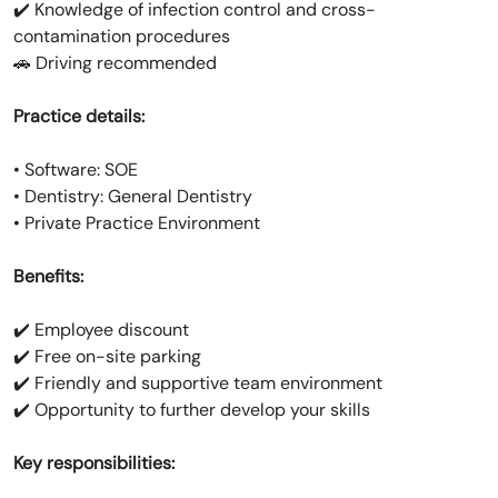
✔️ Knowledge of infection control and cross-
contamination procedures
🚗 Driving recommended
Practice details:
• Software: SOE
• Dentistry: General Dentistry
• Private Practice Environment
Benefits:
✔️ Employee discount
✔️ Free on-site parking
✔️ Friendly and supportive team environment
✔️ Opportunity to further develop your skills
Key responsibilities: