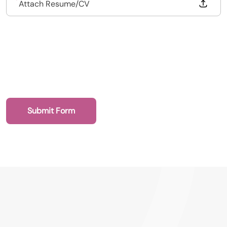
Drop files to attach, or
Attach Resume/CV
Submit Form
020 7193 8002
Dental Recruit Network - DRN