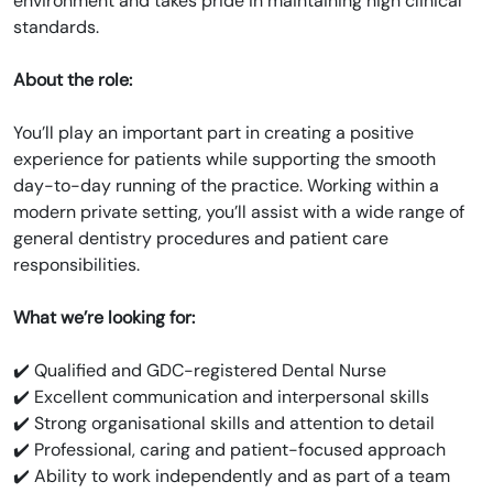
environment and takes pride in maintaining high clinical
standards.
About the role:
You’ll play an important part in creating a positive
experience for patients while supporting the smooth
day-to-day running of the practice. Working within a
modern private setting, you’ll assist with a wide range of
general dentistry procedures and patient care
responsibilities.
What we’re looking for:
✔️ Qualified and GDC-registered Dental Nurse
✔️ Excellent communication and interpersonal skills
✔️ Strong organisational skills and attention to detail
✔️ Professional, caring and patient-focused approach
✔️ Ability to work independently and as part of a team