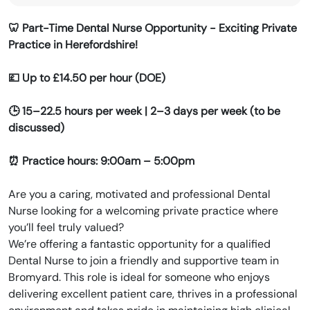
🦷 Part-Time Dental Nurse Opportunity - Exciting Private
Practice in Herefordshire!
💷 Up to £14.50 per hour (DOE)
🕒 15–22.5 hours per week | 2–3 days per week (to be
discussed)
⏰ Practice hours: 9:00am – 5:00pm
Are you a caring, motivated and professional Dental
Nurse looking for a welcoming private practice where
you’ll feel truly valued?
We’re offering a fantastic opportunity for a qualified
Dental Nurse to join a friendly and supportive team in
Bromyard. This role is ideal for someone who enjoys
delivering excellent patient care, thrives in a professional