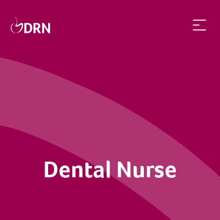
Dental Nurse | dentalrecruitnetwork
Dental Nurse