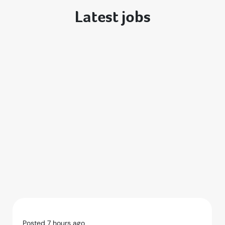
Latest jobs
Posted 7 hours ago