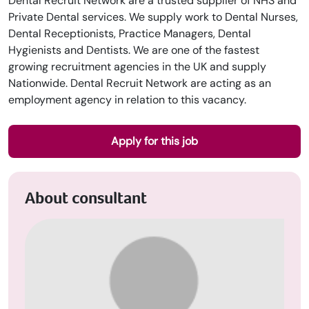
Dental Recruit Network are a trusted supplier of NHS and
Private Dental services. We supply work to Dental Nurses,
Dental Receptionists, Practice Managers, Dental
Hygienists and Dentists. We are one of the fastest
growing recruitment agencies in the UK and supply
Nationwide. Dental Recruit Network are acting as an
employment agency in relation to this vacancy.
Apply for this job
About consultant