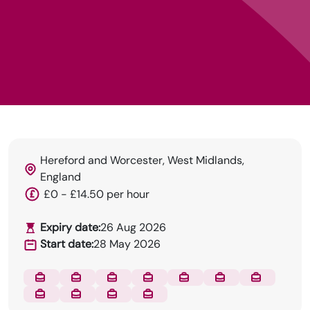
Hereford and Worcester, West Midlands,
England
DRN Specialises in permanent and temp
£0 - £14.50 per hour
recruitment for the dental industry.
Expiry date:
26 Aug 2026
Start date:
28 May 2026