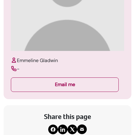
Emmeline Gladwin
-
Email me
Share this page