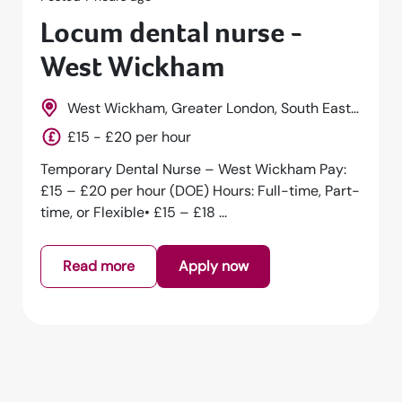
Locum dental nurse -
Hackney
Hackney, Greater London, South East,
England
£15 - £20 per hour
Temporary Dental Nurse – Hackney Pay: £15 –
£20 per hour (DOE) Hours: Full-time, Part-time,
or Flexible• £15 – £18 per h...
Read more
Apply now