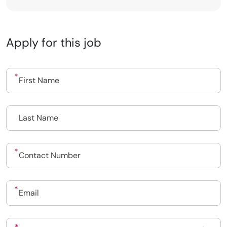
Apply for this job
Upload CV
Submit a vacancy
Book a Locum