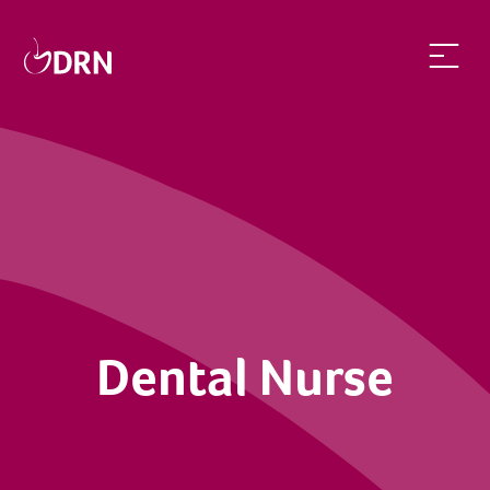
Dental Nurse | dentalrecruitnetwork
Dental Nurse