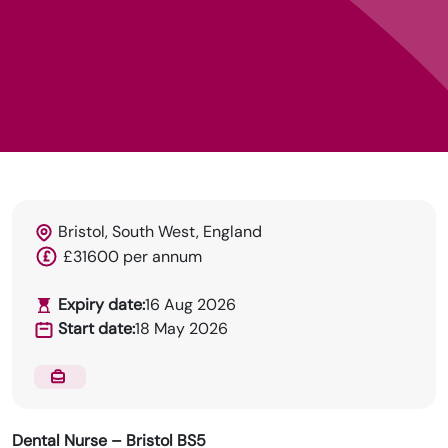
DRN Specialises in permanent and temp
Bristol, South West, England
recruitment for the dental industry.
£31600 per annum
Expiry date:
16 Aug 2026
Start date:
18 May 2026
Dental Nurse – Bristol BS5