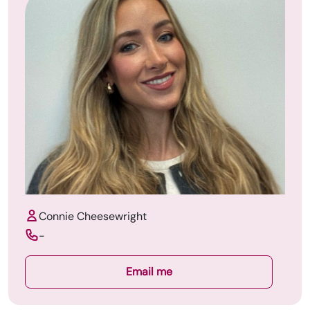
Connie Cheesewright
-
Email me