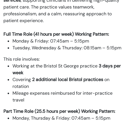
services
, supporting clinicians in delivering high-quality
patient care. The practice values teamwork,
professionalism, and a calm, reassuring approach to
patient experience.
Full Time Role (41 hours per week)
Working Pattern:
Monday & Friday: 07:45am – 5:15pm
Tuesday, Wednesday & Thursday: 08:15am – 5:15pm
This role involves:
Working at the Bristol St George practice
3 days per
week
Covering
2 additional local Bristol practices
on
rotation
Mileage expenses reimbursed for inter-practice
travel
Part Time Role (25.5 hours per week)
Working Pattern:
Monday, Thursday & Friday: 07:45am – 5:15pm