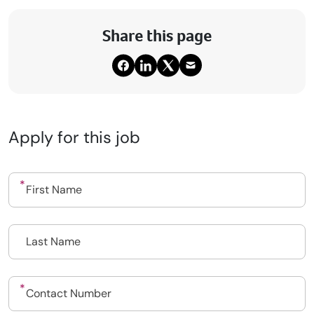
Share this page
Apply for this job