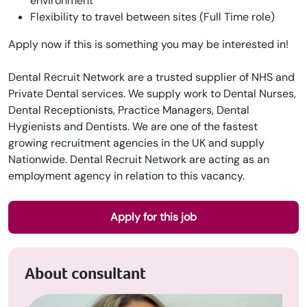
environment
Flexibility to travel between sites (Full Time role)
Apply now if this is something you may be interested in!
Dental Recruit Network are a trusted supplier of NHS and
Private Dental services. We supply work to Dental Nurses,
Dental Receptionists, Practice Managers, Dental
Hygienists and Dentists. We are one of the fastest
growing recruitment agencies in the UK and supply
Nationwide. Dental Recruit Network are acting as an
employment agency in relation to this vacancy.
Apply for this job
About consultant