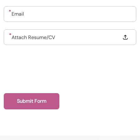
Upload CV
Submit a vacancy
Drop files to attach, or
Attach Resume/CV
Book a Locum
Submit Form