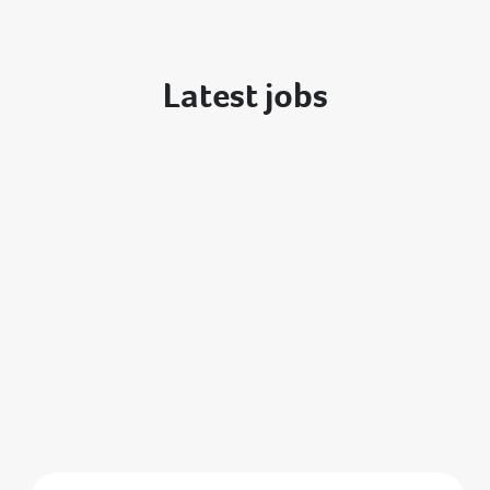
Latest jobs