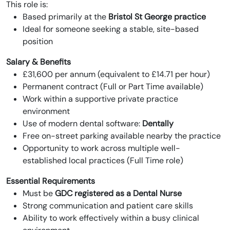
This role is:
Based primarily at the
Bristol St George practice
Ideal for someone seeking a stable, site-based
position
Salary & Benefits
£31,600 per annum (equivalent to £14.71 per hour)
Permanent contract (Full or Part Time available)
Work within a supportive private practice
environment
Use of modern dental software:
Dentally
Free on-street parking available nearby the practice
Opportunity to work across multiple well-
established local practices (Full Time role)
Essential Requirements
Must be
GDC registered as a Dental Nurse
Strong communication and patient care skills
Ability to work effectively within a busy clinical