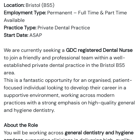
Location:
Bristol (BS5)
Employment Type:
Permanent – Full Time & Part Time
Available
Practice Type:
Private Dental Practice
Start Date:
ASAP
We are currently seeking a
GDC registered Dental Nurse
to join a friendly and professional team within a well-
established private dental practice in the Bristol BS5
area.
This is a fantastic opportunity for an organised, patient-
focused individual looking to develop their career in a
supportive environment, working across modern
practices with a strong emphasis on high-quality general
and hygiene dentistry.
About the Role
You will be working across
general dentistry and hygiene