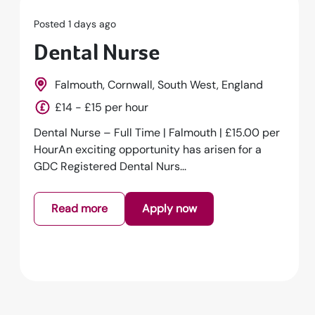
Posted 1 days ago
Dental Nurse
Falmouth, Cornwall, South West, England
£14 - £15 per hour
Dental Nurse – Full Time | Falmouth | £15.00 per
HourAn exciting opportunity has arisen for a
GDC Registered Dental Nurs...
Read more
Apply now