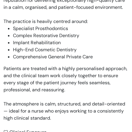
reputation for delivering exceptionally high-quality care
in a calm, organised, and patient-focused environment.
The practice is heavily centred around:
Specialist Prosthodontics
Complex Restorative Dentistry
Implant Rehabilitation
High-End Cosmetic Dentistry
Comprehensive General Private Care
Patients are treated with a highly personalised approach,
and the clinical team work closely together to ensure
every stage of the patient journey feels seamless,
professional, and reassuring.
The atmosphere is calm, structured, and detail-oriented
— ideal for a nurse who enjoys working to a consistently
high clinical standard.