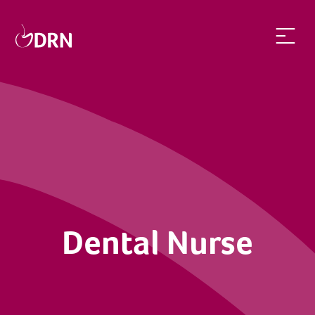
Dental Nurse | dentalrecruitnetwork
Dental Nurse