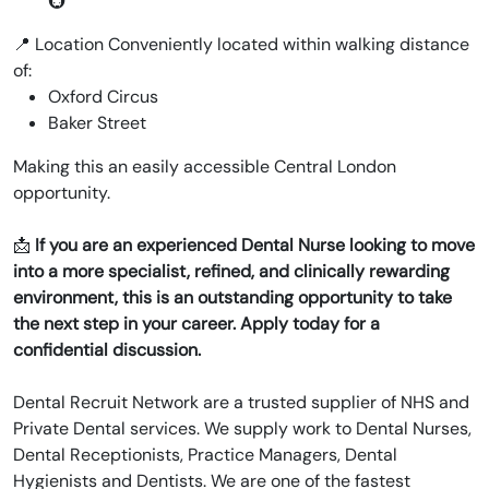
🚇
📍 Location Conveniently located within walking distance
of:
Oxford Circus
Baker Street
Making this an easily accessible Central London
opportunity.
📩
If you are an experienced Dental Nurse looking to move
into a more specialist, refined, and clinically rewarding
environment, this is an outstanding opportunity to take
the next step in your career. Apply today for a
confidential discussion.
Dental Recruit Network are a trusted supplier of NHS and
Private Dental services. We supply work to Dental Nurses,
Dental Receptionists, Practice Managers, Dental
Hygienists and Dentists. We are one of the fastest