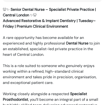
recruitment for the dental industry.
🦷✨
Senior Dental Nurse – Specialist Private Practice |
Central London
✨🦷
Advanced Restorative & Implant Dentistry | Tuesday–
Friday | Premium Clinical Environment
A rare opportunity has become available for an
experienced and highly professional
Dental Nurse
to join
an established, specialist-led private practice in the
heart of Central London.
This is a role suited to someone who genuinely enjoys
working within a refined, high-standard clinical
environment and takes pride in precision, organisation,
and exceptional patient care.
Working closely alongside a respected
Specialist
Prosthodontist
, you’ll become an integral part of a small