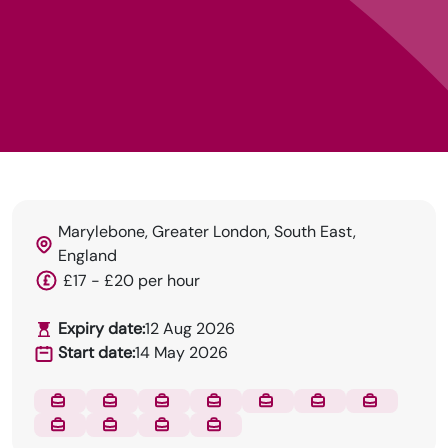
Marylebone, Greater London, South East,
England
£17 - £20 per hour
Expiry date:
12 Aug 2026
Start date:
14 May 2026
DRN Specialises in permanent and temp