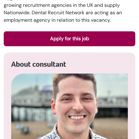
growing recruitment agencies in the UK and supply
Nationwide. Dental Recruit Network are acting as an
employment agency in relation to this vacancy.
Apply for this job
About consultant
Upload CV
Submit a vacancy
Book a Locum