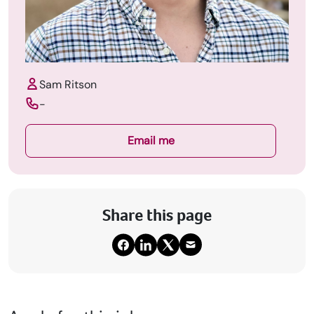
Sam Ritson
-
Email me
Share this page