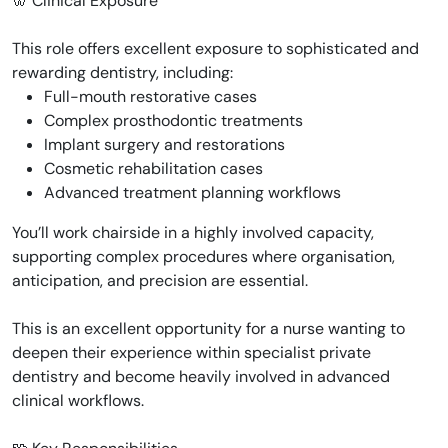
🦷 Clinical Exposure
This role offers excellent exposure to sophisticated and
rewarding dentistry, including:
Full-mouth restorative cases
Complex prosthodontic treatments
Implant surgery and restorations
Cosmetic rehabilitation cases
Advanced treatment planning workflows
You’ll work chairside in a highly involved capacity,
supporting complex procedures where organisation,
anticipation, and precision are essential.
This is an excellent opportunity for a nurse wanting to
deepen their experience within specialist private
dentistry and become heavily involved in advanced
clinical workflows.