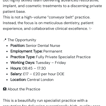
but highly skilled team delivering advanced restorative,
implant, and cosmetic treatments to a discerning private
patient base.
This is not a high-volume “conveyor belt” practice.
Instead, the focus is on meticulous dentistry, patient
experience, and collaborative clinical excellence. ✨
📍 The Opportunity
Position:
Senior Dental Nurse
Employment Type:
Permanent
Practice Type:
Fully Private Specialist Practice
Working Days:
Tuesday – Friday
Hours:
08:45 – 17:30
Salary:
£17 – £20 per hour DOE
Location:
Central London
🏥 About the Practice
This is a beautifully run specialist practice with a