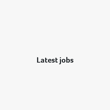
Latest jobs