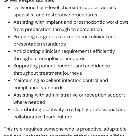
🧩 Key Responsibilities
Delivering high-level chairside support across
specialist and restorative procedures
Assisting with implant and prosthodontic workflows
from preparation through to completion
Preparing surgeries to exceptional clinical and
presentation standards
Anticipating clinician requirements efficiently
throughout complex procedures
Supporting patient comfort and confidence
throughout treatment journeys
Maintaining excellent infection control and
compliance standards
Assisting with administrative or reception support
where needed
Contributing positively to a highly professional and
collaborative team culture
This role requires someone who is proactive, adaptable,