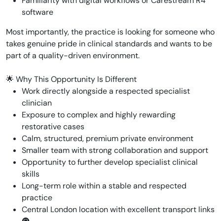
Familiarity with digital workflows or Carestream R4
software
Most importantly, the practice is looking for someone who
takes genuine pride in clinical standards and wants to be
part of a quality-driven environment.
🌟 Why This Opportunity Is Different
Work directly alongside a respected specialist
clinician
Exposure to complex and highly rewarding
restorative cases
Calm, structured, premium private environment
Smaller team with strong collaboration and support
Opportunity to further develop specialist clinical
skills
Long-term role within a stable and respected
practice
Central London location with excellent transport links