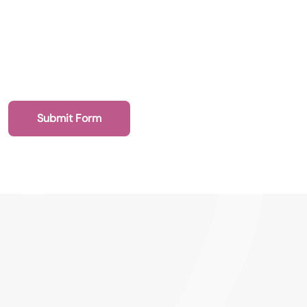
Submit Form