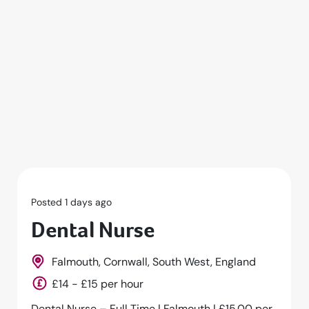
Posted 1 days ago
Dental Nurse
Falmouth, Cornwall, South West, England
£14 - £15 per hour
Dental Nurse – Full Time | Falmouth | £15.00 per