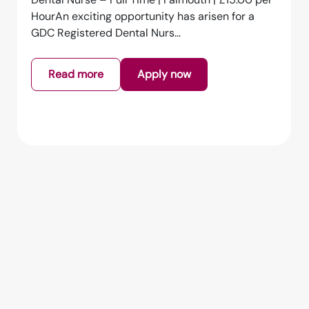
HourAn exciting opportunity has arisen for a
GDC Registered Dental Nurs...
Read more
Apply now