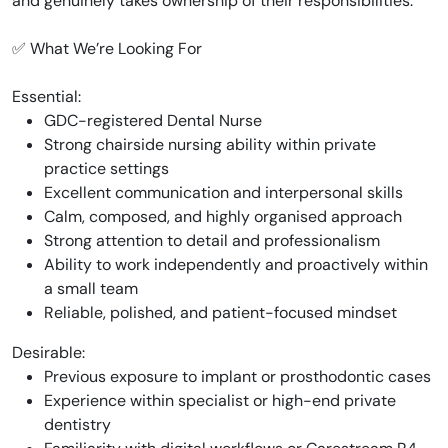
and genuinely takes ownership of their responsibilities.
✅ What We’re Looking For
Essential:
GDC-registered Dental Nurse
Strong chairside nursing ability within private
practice settings
Excellent communication and interpersonal skills
Calm, composed, and highly organised approach
Strong attention to detail and professionalism
Ability to work independently and proactively within
a small team
Reliable, polished, and patient-focused mindset
Desirable:
Previous exposure to implant or prosthodontic cases
Experience within specialist or high-end private
dentistry