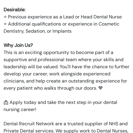
Desirable:
⭐ Previous experience as a Lead or Head Dental Nurse
⭐ Additional qualifications or experience in Cosmetic
Dentistry, Sedation, or Implants
Why Join Us?
This is an exciting opportunity to become part of a
supportive and professional team where your skills and
leadership will be valued. You'll have the chance to further
develop your career, work alongside experienced
clinicians, and help create an outstanding experience for
every patient who walks through our doors. 💙
📩 Apply today and take the next step in your dental
nursing career!
Dental Recruit Network are a trusted supplier of NHS and
Private Dental services. We supply work to Dental Nurses,