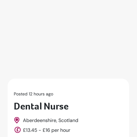
Posted 1 days ago
Dental Nurse
Falmouth, Cornwall, South West, England
£14 - £15 per hour