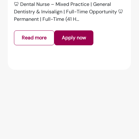
Dental Nurse – Full Time | Falmouth | £15.00 per
HourAn exciting opportunity has arisen for a
GDC Registered Dental Nurs...
Read more
Apply now