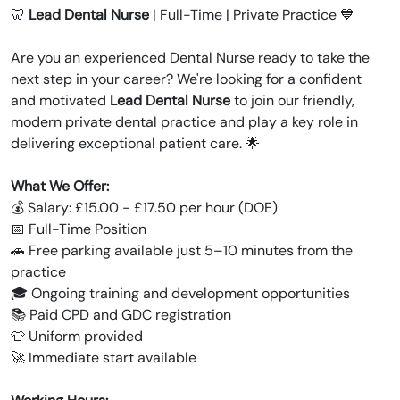
🦷
Lead Dental Nurse
| Full-Time | Private Practice 💙
Are you an experienced Dental Nurse ready to take the
next step in your career? We're looking for a confident
and motivated
Lead Dental Nurse
to join our friendly,
modern private dental practice and play a key role in
delivering exceptional patient care. 🌟
What We Offer:
💰 Salary: £15.00 - £17.50 per hour (DOE)
📅 Full-Time Position
🚗 Free parking available just 5–10 minutes from the
practice
🎓 Ongoing training and development opportunities
📚 Paid CPD and GDC registration
👕 Uniform provided
🚀 Immediate start available