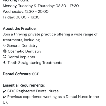
Working Hours:
Monday, Tuesday & Thursday: 08:30 - 17:30
Wednesday: 12:30 - 20:00
Friday: 08:00 - 16:30
About the Practice:
Join a thriving private practice offering a wide range of
treatments, including-
✨ General Dentistry
😁 Cosmetic Dentistry
🦷 Dental Implants
🌟 Teeth Straightening Treatments
Dental Software:
SOE
Essential Requirements:
✔️ GDC Registered Dental Nurse
✔️ Previous experience working as a Dental Nurse in the
UK