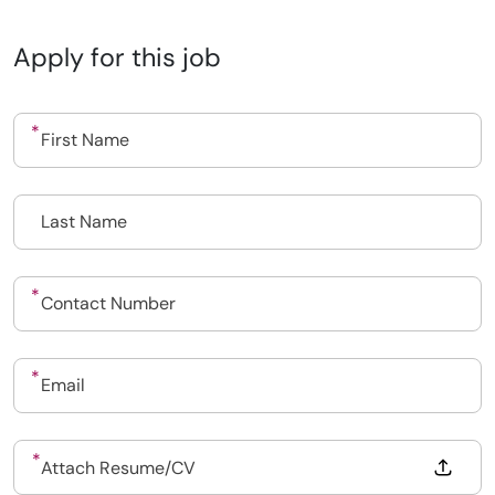
Apply for this job
Drop files to attach, or
Attach Resume/CV
Upload CV