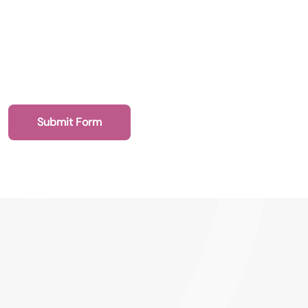
Submit a vacancy
Book a Locum
Submit Form
020 7193 8002