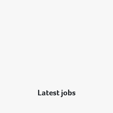
Latest jobs