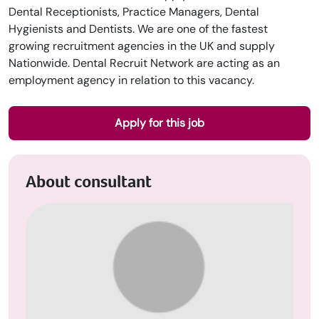
Dental Receptionists, Practice Managers, Dental
Hygienists and Dentists. We are one of the fastest
growing recruitment agencies in the UK and supply
Nationwide. Dental Recruit Network are acting as an
employment agency in relation to this vacancy.
Apply for this job
About consultant