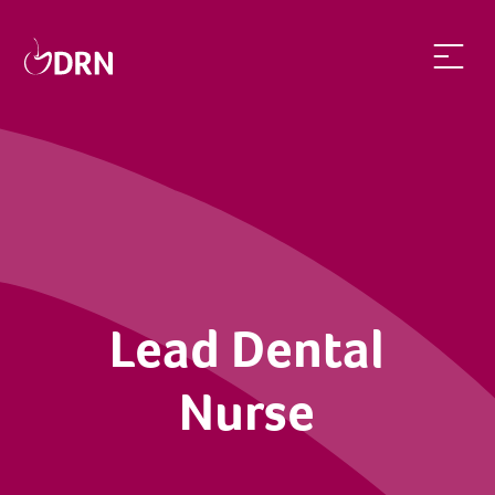
Lead Dental Nurse | dentalrecruitnetwork
Lead Dental
Nurse