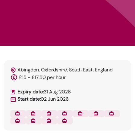
DRN Specialises in permanent and temp
Abingdon, Oxfordshire, South East, England
recruitment for the dental industry.
£15 - £17.50 per hour
Expiry date:
31 Aug 2026
Start date:
02 Jun 2026