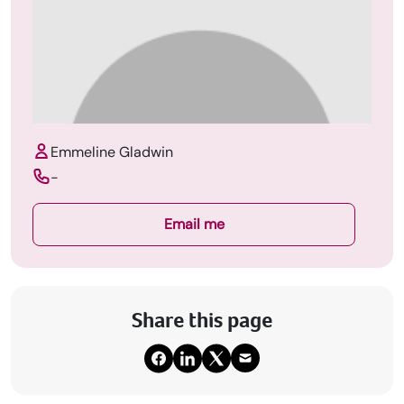
Emmeline Gladwin
-
Email me
Share this page