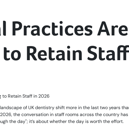
 Practices Are
to Retain Staf
landscape of UK dentistry shift more in the last two years tha
2026, the conversation in staff rooms across the country has
ough the day"; it’s about whether the day is worth the effort.