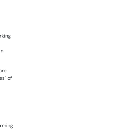
rking
in
are
es" of
forming