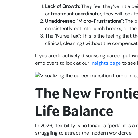
Lack of Growth:
They feel they’ve hit a ce
or
treatment coordinator
, they will look 
Unaddressed "Micro-Frustrations":
The br
consistently eat into lunch breaks, or the 
The "Nurse Tax":
This is the feeling that 
clinical, cleaning) without the compensati
If you aren't actively discussing career path
employers to look at our
insights page
to see 
The New Frontier
Life Balance
In 2026, flexibility is no longer a "perk": it 
struggling to attract the modern workforce.