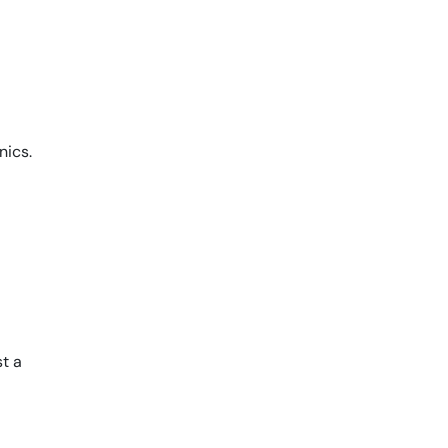
nics.
st a