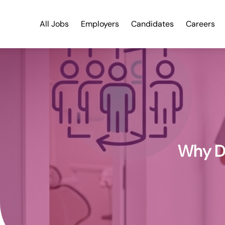
All Jobs
Employers
Candidates
Careers
Why De