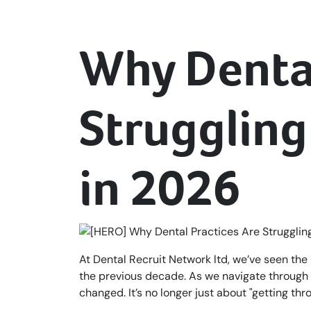
Why Dental
Struggling 
in 2026
At Dental Recruit Network ltd, we’ve seen the 
the previous decade. As we navigate through 
changed. It’s no longer just about "getting thr