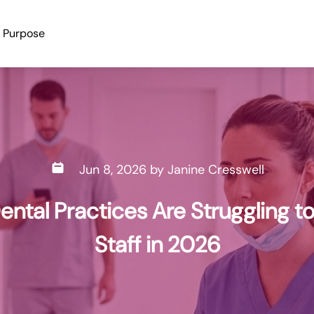
Purpose
Jun 8, 2026
by
Janine Cresswell
ntal Practices Are Struggling to
Staff in 2026