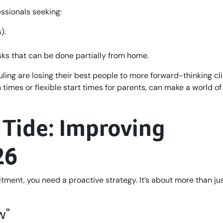
ssionals seeking:
).
sks that can be done partially from home.
ling are losing their best people to more forward-thinking cli
 times or flexible start times for parents, can make a world of
 Tide: Improving
26
uitment, you need a proactive strategy. It’s about more than ju
w"