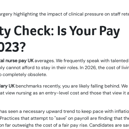
ty Check: Is Your Pay
2023?
al nurse pay UK
averages. We frequently speak with talented
y cannot afford to stay in their roles. In 2026, the cost of liv
o completely obsolete.
lary UK
benchmarks recently, you are likely falling behind. We
t view nursing as an entry-level cost and those that view it 
has seen a necessary upward trend to keep pace with inflati
 Practices that attempt to "save" on payroll are finding that th
n far outweighs the cost of a fair pay rise. Candidates are sa