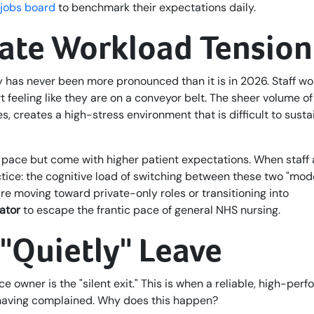
 jobs board
to benchmark their expectations daily.
vate Workload Tension
 has never been more pronounced than it is in 2026. Staff wo
feeling like they are on a conveyor belt. The sheer volume of
, creates a high-stress environment that is difficult to susta
nt pace but come with higher patient expectations. When staff 
tice: the cognitive load of switching between these two "mod
e moving toward private-only roles or transitioning into
ator
to escape the frantic pace of general NHS nursing.
"Quietly" Leave
ce owner is the "silent exit." This is when a reliable, high-per
 having complained. Why does this happen?