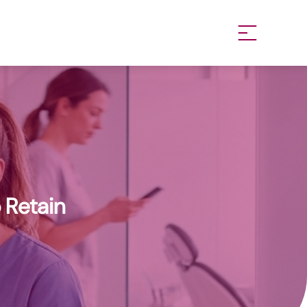
 Retain