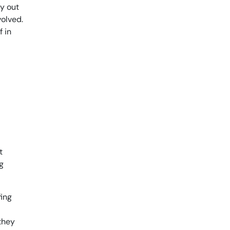
ly out
volved.
f in
t
g
fing
 they