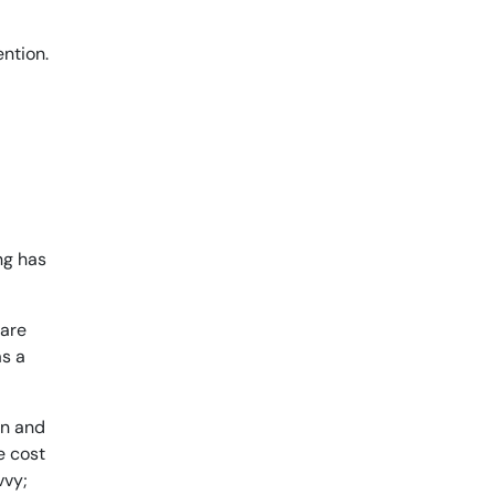
ing has
 are
as a
on and
e cost
vvy;