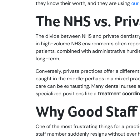
they know their worth, and they are using
our
The NHS vs. Pri
The divide between NHS and private dentistry
in high-volume NHS environments often report 
patients, combined with administrative hurdles
long-term.
Conversely, private practices offer a differe
caught in the middle: perhaps in a mixed prac
care can be exhausting. Many dental nurses ar
specialized positions like a
treatment coordin
Why Good Staff 
One of the most frustrating things for a practi
staff member suddenly resigns without ever