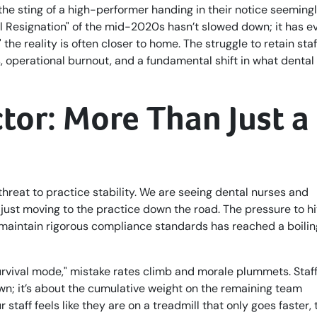
lt the sting of a high-performer handing in their notice seeming
al Resignation" of the mid-2020s hasn’t slowed down; it has e
he reality is often closer to home. The struggle to retain staf
 operational burnout, and a fundamental shift in what dental
tor: More Than Just a
 threat to practice stability. We are seeing dental nurses and
t just moving to the practice down the road. The pressure to hi
maintain rigorous compliance standards has reached a boilin
urvival mode," mistake rates climb and morale plummets. Staf
wn; it’s about the cumulative weight on the remaining team
staff feels like they are on a treadmill that only goes faster,