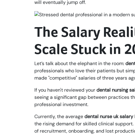
will eventually jump off.
The Salary Reali
Scale Stuck in 
Let’s talk about the elephant in the room:
dent
professionals who love their patients but simpl
made "competitive" salaries of three years ag
If you haven't reviewed your
dental nursing sa
seeing a significant gap between practices tha
professional investment.
Currently, the average
dental nurse uk salary
the rising demand for skilled clinical support.
of recruitment, onboarding, and lost productio