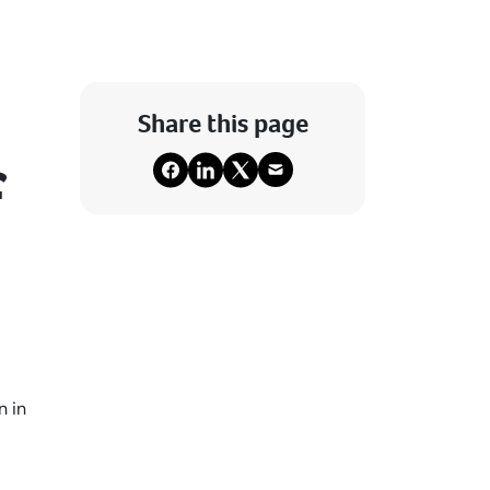
Share this page
f
n in