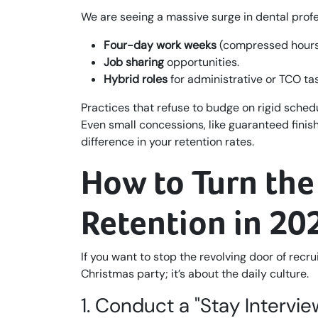
We are seeing a massive surge in dental profe
Four-day work weeks
(compressed hours
Job sharing
opportunities.
Hybrid roles
for administrative or TCO ta
Practices that refuse to budge on rigid schedu
Even small concessions, like guaranteed finish
difference in your retention rates.
How to Turn the
Retention in 20
If you want to stop the revolving door of recr
Christmas party; it’s about the daily culture.
1. Conduct a "Stay Intervie