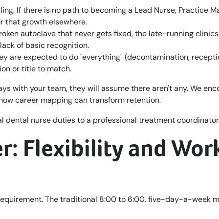
iling. If there is no path to becoming a Lead Nurse, Practice M
for that growth elsewhere.
oken autoclave that never gets fixed, the late-running clinics
lack of basic recognition.
they are expected to do "everything" (decontamination, recepti
on or title to match.
ways with your team, they will assume there aren't any. We en
how career mapping can transform retention.
: Flexibility and Wor
is a requirement. The traditional 8:00 to 6:00, five-day-a-week 