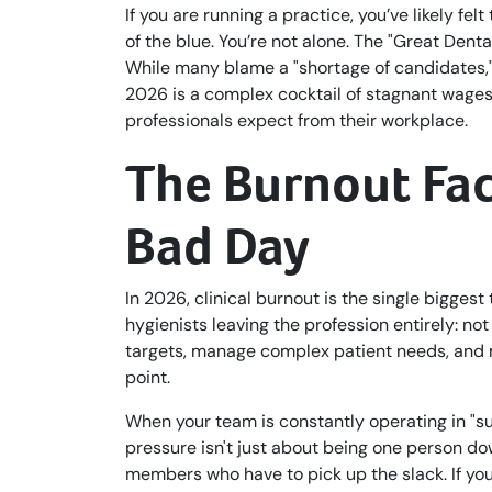
If you are running a practice, you’ve likely fe
of the blue. You’re not alone. The "Great Dent
While many blame a "shortage of candidates," t
2026 is a complex cocktail of stagnant wages,
professionals expect from their workplace.
The Burnout Fac
Bad Day
In 2026, clinical burnout is the single biggest
hygienists leaving the profession entirely: no
targets, manage complex patient needs, and 
point.
When your team is constantly operating in "s
pressure isn't just about being one person do
members who have to pick up the slack. If your 