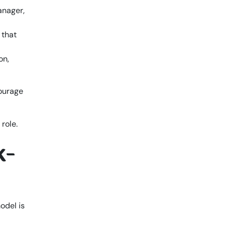
anager,
 that
on,
courage
k-
model is