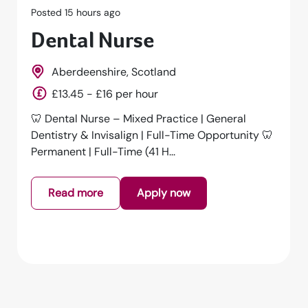
Posted 1 days ago
Dental Nurse
Falmouth, Cornwall, South West, England
£14 - £15 per hour
Dental Nurse – Full Time | Falmouth | £15.00 per
HourAn exciting opportunity has arisen for a
GDC Registered Dental Nurs...
Read more
Apply now