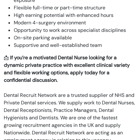
exposure
Flexible full-time or part-time structure
High earning potential with enhanced hours
Modern 4-surgery environment
Opportunity to work across specialist disciplines
On-site parking available
Supportive and well-established team
📩
If you’re a motivated Dental Nurse looking for a
dynamic private practice with excellent clinical variety
and flexible working options, apply today for a
confidential discussion.
Dental Recruit Network are a trusted supplier of NHS and
Private Dental services. We supply work to Dental Nurses,
Dental Receptionists, Practice Managers, Dental
Hygienists and Dentists. We are one of the fastest
growing recruitment agencies in the UK and supply
Nationwide. Dental Recruit Network are acting as an