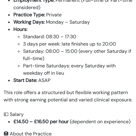
Employment Type:
Permanent (Full-time or Part-time
considered)
Practice Type:
Private
Working Days:
Monday – Saturday
Hours:
Standard: 08:30 – 17:30
3 days per week: late finishes up to 20:00
Saturday: 08:00 – 15:00 (every other Saturday if
full-time)
Part-time Saturdays: every Saturday with
weekday off in lieu
Start Date:
ASAP
This role offers a structured but flexible working pattern
with strong earning potential and varied clinical exposure.
💷 Salary
£14.50 – £16.50 per hour
(dependent on experience)
🏥 About the Practice