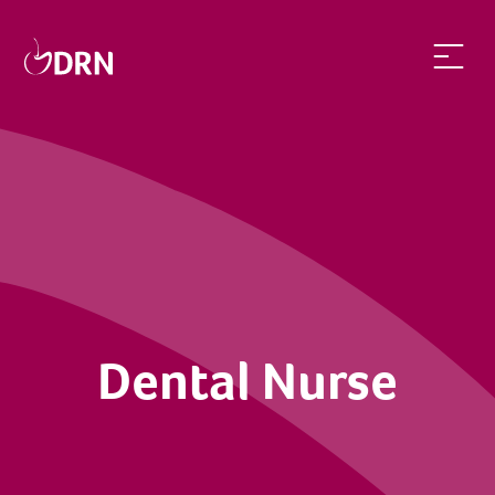
Dental Nurse | dentalrecruitnetwork
Dental Nurse