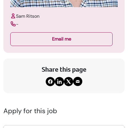
Sam Ritson
-
Email me
Share this page
Upload CV
Submit a vacancy
Book a Locum
Apply for this job