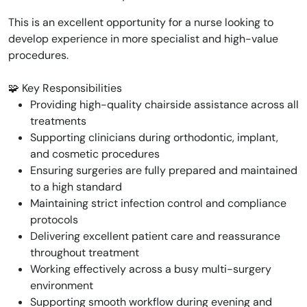
This is an excellent opportunity for a nurse looking to
develop experience in more specialist and high-value
procedures.
🧩 Key Responsibilities
Providing high-quality chairside assistance across all
treatments
Supporting clinicians during orthodontic, implant,
and cosmetic procedures
Ensuring surgeries are fully prepared and maintained
to a high standard
Maintaining strict infection control and compliance
protocols
Delivering excellent patient care and reassurance
throughout treatment
Working effectively across a busy multi-surgery
environment
Supporting smooth workflow during evening and