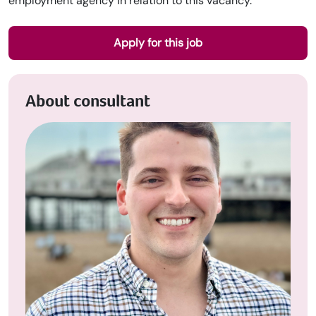
employment agency in relation to this vacancy.
Apply for this job
About consultant