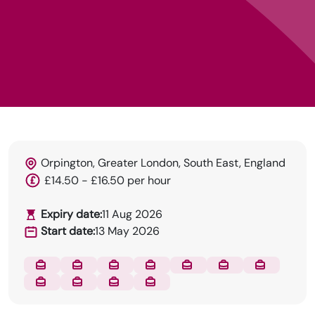
Orpington, Greater London, South East, England
£14.50 - £16.50 per hour
Expiry date:
11 Aug 2026
Start date:
13 May 2026
DRN Specialises in permanent and temp
recruitment for the dental industry.