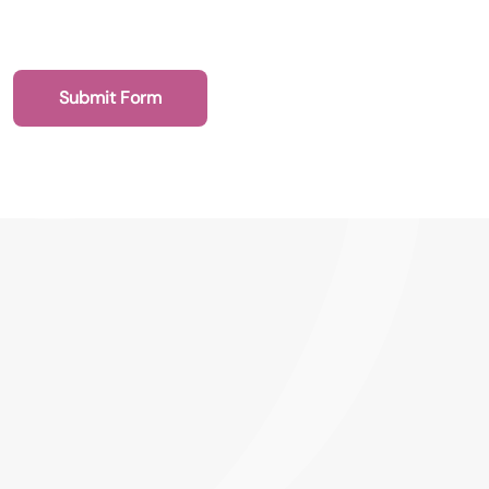
Submit Form