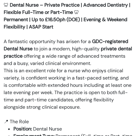
🦷
Dental Nurse – Private Practice | Advanced Dentistry |
Flexible Full-Time or Part-Time
🦷
Permanent | Up to £16.50ph (DOE) | Evening & Weekend
Flexibility | ASAP Start
A fantastic opportunity has arisen for a
GDC-registered
Dental Nurse
to join a modern, high-quality
private dental
practice
offering a wide range of advanced treatments
and a busy, varied clinical environment.
This is an excellent role for a nurse who enjoys clinical
variety, is confident working in a fast-paced setting, and
is comfortable with extended hours including at least one
late evening per week. The practice is open to both full-
time and part-time candidates, offering flexibility
alongside strong clinical exposure.
📍 The Role
Position:
Dental Nurse