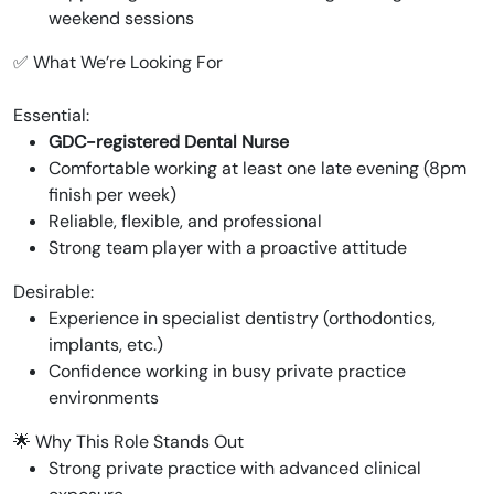
weekend sessions
✅ What We’re Looking For
Essential:
GDC-registered Dental Nurse
Comfortable working at least one late evening (8pm
finish per week)
Reliable, flexible, and professional
Strong team player with a proactive attitude
Desirable:
Experience in specialist dentistry (orthodontics,
implants, etc.)
Confidence working in busy private practice
environments
🌟 Why This Role Stands Out
Strong private practice with advanced clinical