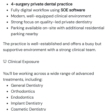
4-surgery private dental practice
Fully digital workflow using
SOE software
Modern, well-equipped clinical environment
Strong focus on quality-led private dentistry
Parking available on-site with additional residential
parking nearby
The practice is well-established and offers a busy but
supportive environment with a strong clinical team.
🦷 Clinical Exposure
You’ll be working across a wide range of advanced
treatments, including:
General Dentistry
Orthodontics
Endodontics
Implant Dentistry
Cosmetic Dentistry