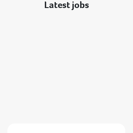
Latest jobs