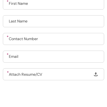
020 7193 8002
Drop files to attach, or
Attach Resume/CV
Dental Recruit Network - DRN