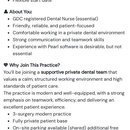
Flexible start date
👤 About You:
GDC registered Dental Nurse (essential)
Friendly, reliable, and patient-focused
Comfortable working in a private dental environment
Strong communication and teamwork skills
Experience with Pearl software is desirable, but not
essential
💙 Why Join This Practice?
You’ll be joining a
supportive private dental team
that
values a calm, structured working environment and high
standards of patient care.
The practice is modern and well-equipped, with a strong
emphasis on teamwork, efficiency, and delivering an
excellent patient experience.
3-surgery modern practice
Fully private patient base
On-site parking available (shared) additional free