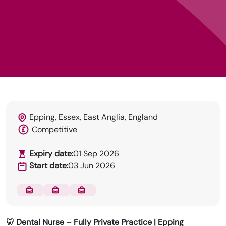
DRN Specialises in permanent and temp
recruitment for the dental industry.
Epping, Essex, East Anglia, England
Competitive
Expiry date:
01 Sep 2026
Start date:
03 Jun 2026
🦷 Dental Nurse – Fully Private Practice | Epping