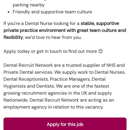
parking nearby
Friendly and supportive team culture
If you’re a Dental Nurse looking for a
stable, supportive
private practice environment with great team culture and
flexibility
, we’d love to hear from you.
Apply today or get in touch to find out more 😊
Dental Recruit Network are a trusted supplier of NHS and
Private Dental services. We supply work to Dental Nurses,
Dental Receptionists, Practice Managers, Dental
Hygienists and Dentists. We are one of the fastest
growing recruitment agencies in the UK and supply
Nationwide. Dental Recruit Network are acting as an
employment agency in relation to this vacancy.
Apply for this job