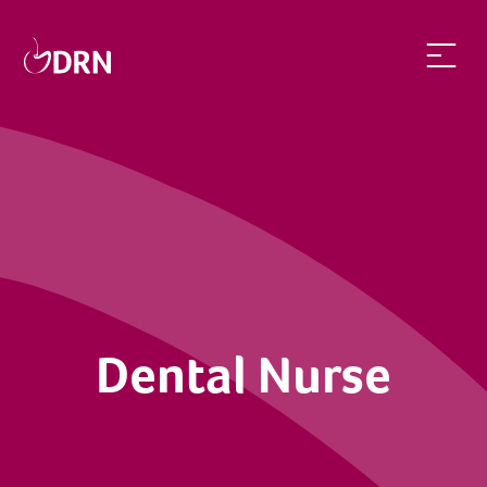
Dental Nurse | dentalrecruitnetwork
Dental Nurse