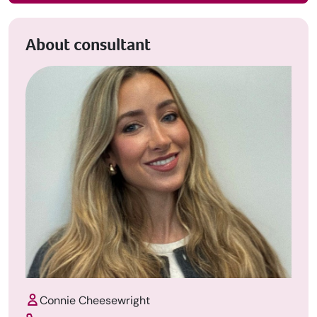
About consultant
Connie Cheesewright