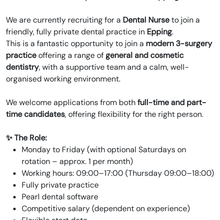
We are currently recruiting for a
Dental Nurse
to join a
friendly, fully private dental practice in
Epping
.
This is a fantastic opportunity to join a
modern 3-surgery
practice
offering a range of
general and cosmetic
dentistry
, with a supportive team and a calm, well-
organised working environment.
We welcome applications from both
full-time and part-
time candidates
, offering flexibility for the right person.
✨ The Role:
Monday to Friday (with optional Saturdays on
rotation – approx. 1 per month)
Working hours: 09:00–17:00 (Thursday 09:00–18:00)
Fully private practice
Pearl dental software
Competitive salary (dependent on experience)