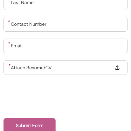
Drop files to attach, or
Attach Resume/CV
Upload CV
Submit a vacancy
Book a Locum
Submit Form