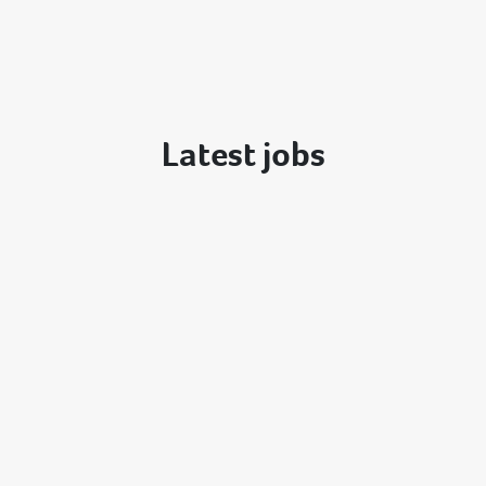
Latest jobs