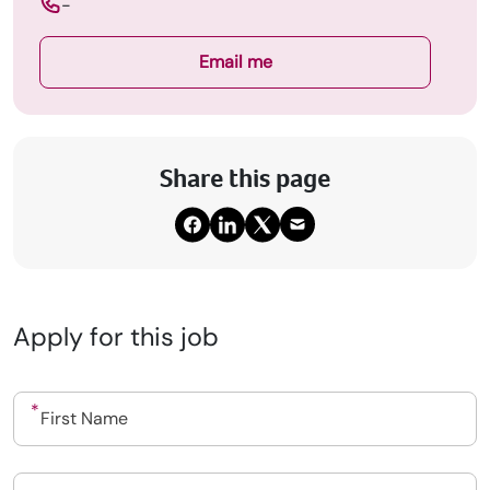
-
Email me
Share this page
Apply for this job