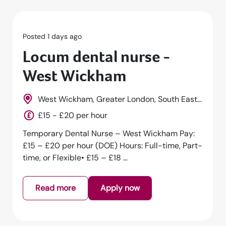
Posted 1 days ago
Locum dental nurse -
Hackney
st,
Hackney, Greater London, South East,
England
£15 - £20 per hour
y:
Temporary Dental Nurse – Hackney Pay: £15 –
art-
£20 per hour (DOE) Hours: Full-time, Part-time,
or Flexible• £15 – £18 per h...
Read more
Apply now