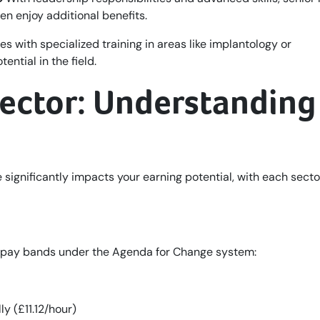
en enjoy additional benefits.
s with specialized training in areas like implantology or
ntial in the field.
Sector: Understanding
significantly impacts your earning potential, with each secto
d pay bands under the Agenda for Change system:
y (£11.12/hour)