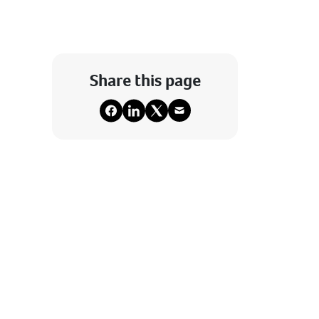
Share this page