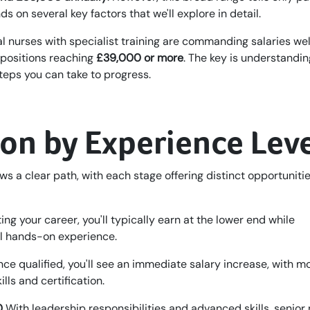
s on several key factors that we'll explore in detail.
l nurses with specialist training are commanding salaries wel
 positions reaching
£39,000 or more
. The key is understandin
teps you can take to progress.
ion by Experience Lev
ws a clear path, with each stage offering distinct opportunitie
ing your career, you'll typically earn at the lower end while
al hands-on experience.
ce qualified, you'll see an immediate salary increase, with m
ls and certification.
0
With leadership responsibilities and advanced skills, senior