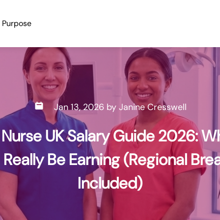
e Earning (Regional Breakdown Included) | dentalrecruitnet
Purpose
Jan 13, 2026
by
Janine Cresswell
 Nurse UK Salary Guide 2026: W
 Really Be Earning (Regional Br
Included)