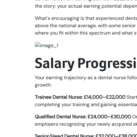
the story: your actual earning potential depend
What's encouraging is that experienced denta
above the national average, with some senior
where you fit within this spectrum and what s
Salary Progress
Your earning trajectory as a dental nurse follo
growth:
Trainee Dental Nurse: £14,000–£22,000
Start
completing your training and gaining essenti
Qualified Dental Nurse: £24,000–£30,000
On
employers recognizing your newly acquired skil
Senior/Head Dental Nurse: £32,000–£38,00