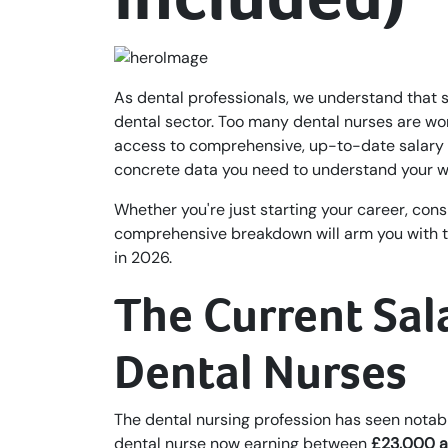
As dental professionals, we understand that 
dental sector. Too many dental nurses are wo
access to comprehensive, up-to-date salary i
concrete data you need to understand your wo
Whether you're just starting your career, cons
comprehensive breakdown will arm you with th
in 2026.
The Current Sal
Dental Nurses
The dental nursing profession has seen notab
dental nurse now earning between
£23,000 a