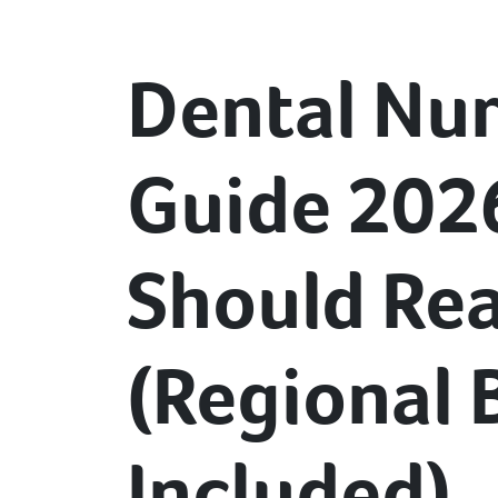
Dental Nur
Guide 202
Should Rea
(Regional
Included)