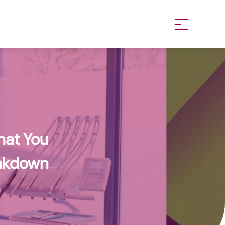
work
hat You
eakdown