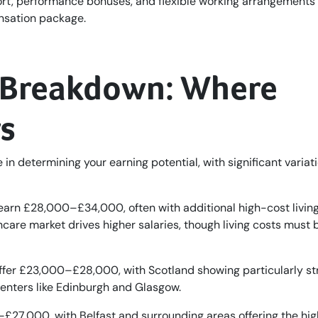
port, performance bonuses, and flexible working arrangements
nsation package.
y Breakdown: Where
s
 in determining your earning potential, with significant variat
arn £28,000–£34,000, often with additional high-cost livin
care market drives higher salaries, though living costs must 
offer £23,000–£28,000, with Scotland showing particularly st
centers like Edinburgh and Glasgow.
27,000, with Belfast and surrounding areas offering the hig