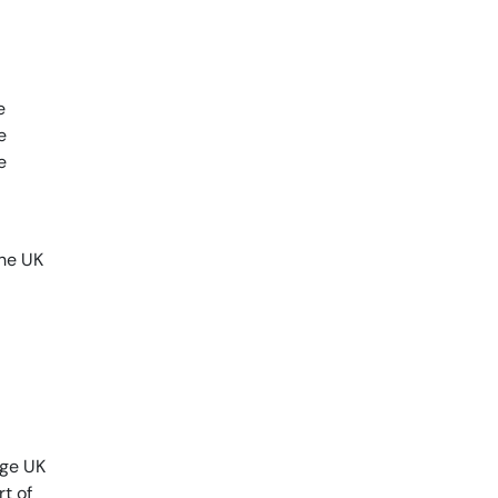
e
e
e
the UK
age UK
rt of