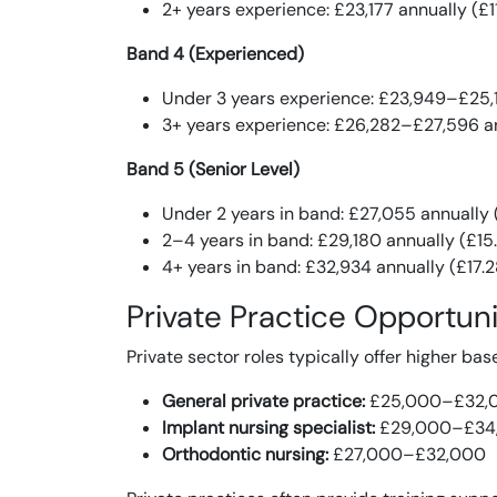
2+ years experience: £23,177 annually (£1
Band 4 (Experienced)
Under 3 years experience: £23,949–£25,1
3+ years experience: £26,282–£27,596 an
Band 5 (Senior Level)
Under 2 years in band: £27,055 annually 
2–4 years in band: £29,180 annually (£15
4+ years in band: £32,934 annually (£17.
Private Practice Opportuni
Private sector roles typically offer higher bas
General private practice:
£25,000–£32,
Implant nursing specialist:
£29,000–£34
Orthodontic nursing:
£27,000–£32,000