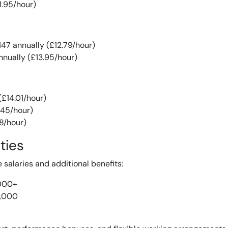
1.95/hour)
47 annually (£12.79/hour)
nually (£13.95/hour)
(£14.01/hour)
.45/hour)
28/hour)
ties
e salaries and additional benefits:
000+
,000