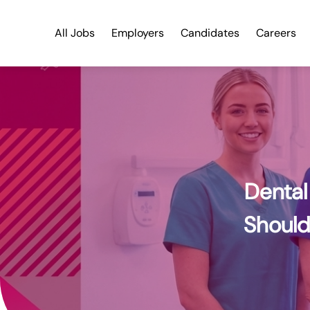
Dental Nurse UK Salary Guide 2026: What You Should Really B
All Jobs
Employers
Candidates
Careers
Dental
Should