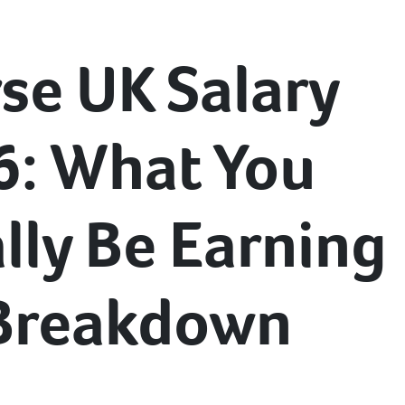
se UK Salary
6: What You
lly Be Earning
 Breakdown