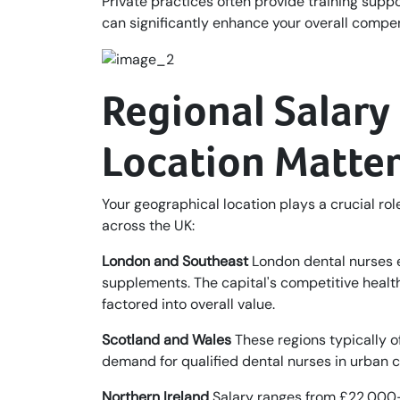
Private practices often provide training sup
can significantly enhance your overall compe
Regional Salar
Location Matter
Your geographical location plays a crucial role
across the UK:
London and Southeast
London dental nurses e
supplements. The capital's competitive health
factored into overall value.
Scotland and Wales
These regions typically 
demand for qualified dental nurses in urban 
Northern Ireland
Salary ranges from £22,000–£