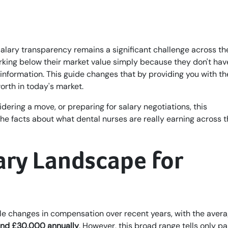
salary transparency remains a significant challenge across th
rking below their market value simply because they don't hav
nformation. This guide changes that by providing you with th
rth in today's market.
idering a move, or preparing for salary negotiations, this
e facts about what dental nurses are really earning across 
ary Landscape for
le changes in compensation over recent years, with the aver
nd £30,000 annually
. However, this broad range tells only pa