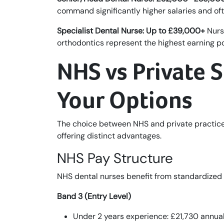
command significantly higher salaries and oft
Specialist Dental Nurse: Up to £39,000+
Nurse
orthodontics represent the highest earning pote
NHS vs Private 
Your Options
The choice between NHS and private practice 
offering distinct advantages.
NHS Pay Structure
NHS dental nurses benefit from standardize
Band 3 (Entry Level)
Under 2 years experience: £21,730 annuall